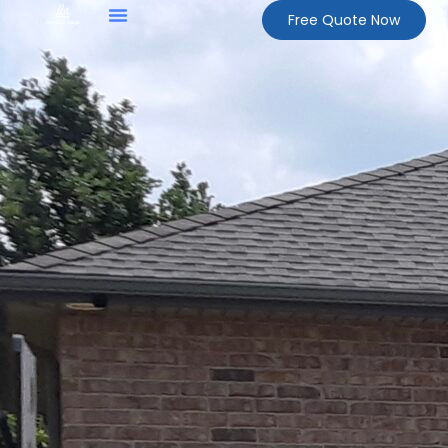
Free Quote Now
About Us