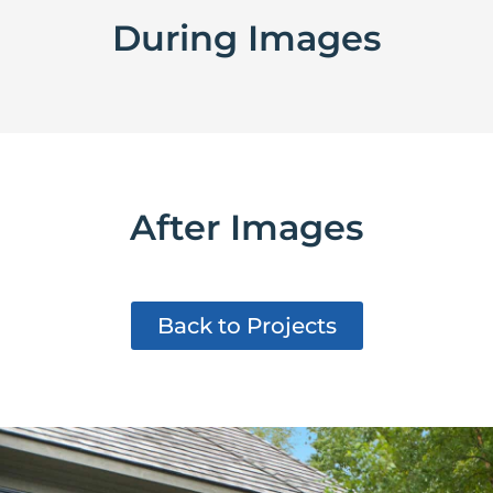
During Images
After Images
Back to Projects