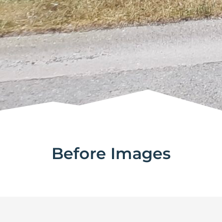
Before Images