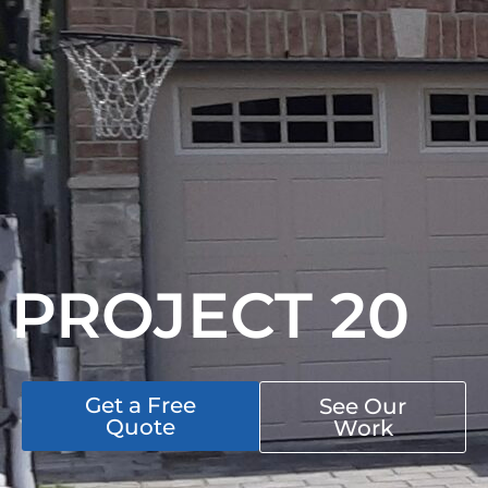
PROJECT 20
Get a Free
See Our
Quote
Work