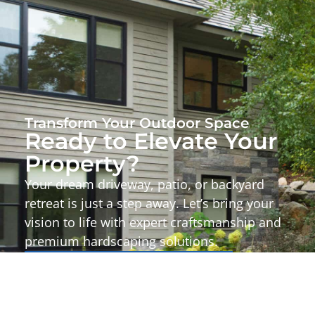
Transform Your Outdoor Space
Ready to Elevate Your
Property?
Your dream driveway, patio, or backyard
retreat is just a step away. Let’s bring your
vision to life with expert craftsmanship and
premium hardscaping solutions.
Start Your Project Today!