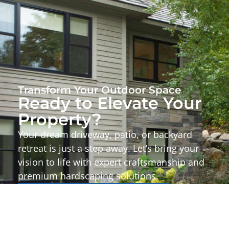
Transform Your Outdoor Space
Ready to Elevate Your
Property?
Your dream driveway, patio, or backyard
retreat is just a step away. Let’s bring your
vision to life with expert craftsmanship and
premium hardscaping solutions.
Start Your Project Today!