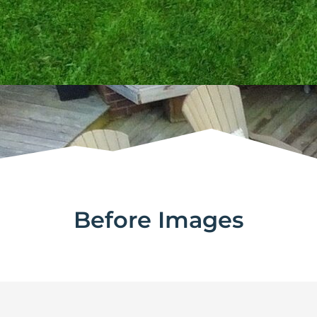
Before Images