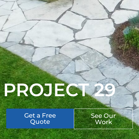
PROJECT 29
Get a Free
See Our
Quote
Work