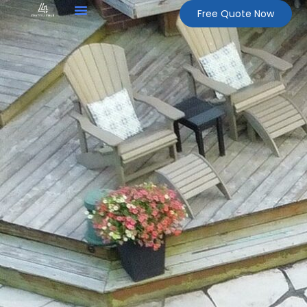
Free Quote Now
About Us