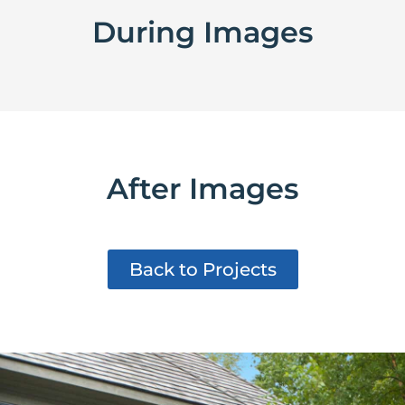
During Images
After Images
Back to Projects