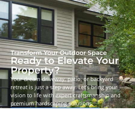
Transform Your Outdoor Space
Ready to Elevate Your
Property?
Your dream driveway, patio, or backyard
retreat is just a step away. Let’s bring your
vision to life with expert craftsmanship and
premium hardscaping solutions.
Start Your Project Today!