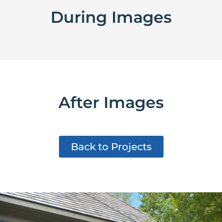
During Images
After Images
Back to Projects