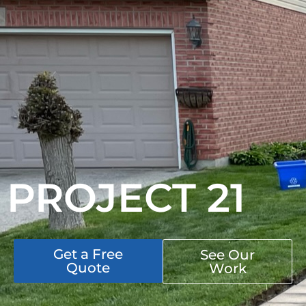
PROJECT 21
Get a Free
See Our
Quote
Work