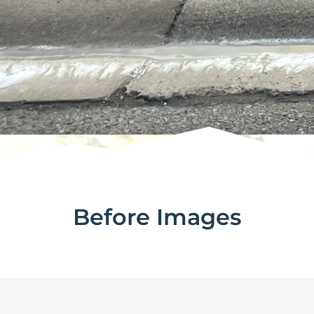
Before Images