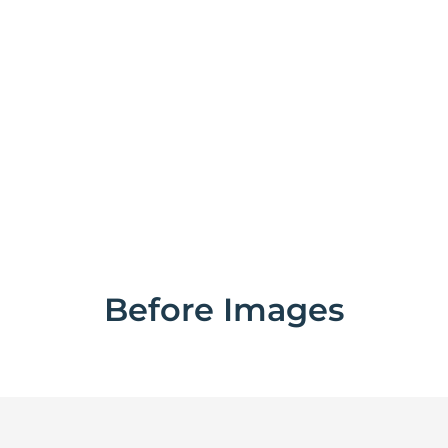
Before Images