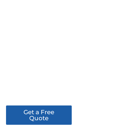
PROJECT 24
Get a Free
See Our
Quote
Work