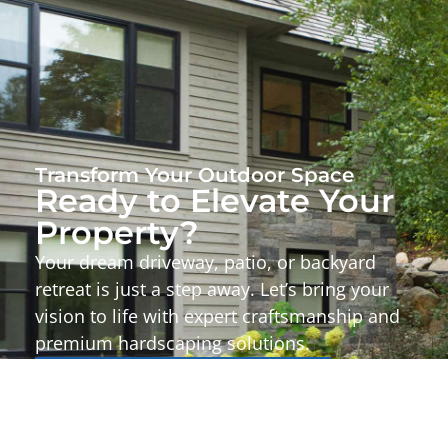
Transform Your Outdoor Space
Ready to Elevate Your
Property?
Your dream driveway, patio, or backyard
retreat is just a step away. Let’s bring your
vision to life with expert craftsmanship and
premium hardscaping solutions.
Start Your Project Today!