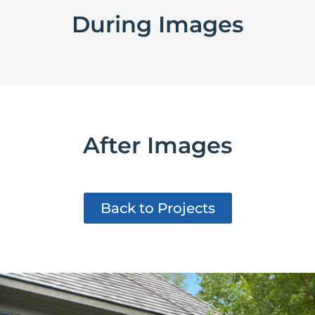
During Images
After Images
Back to Projects