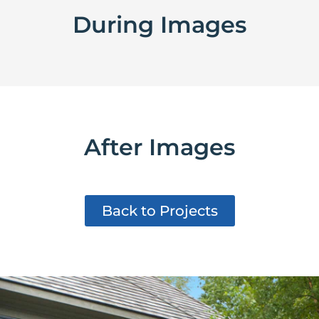
During Images
After Images
Back to Projects