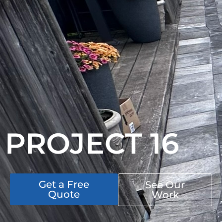
PROJECT 16
Get a Free
See Our
Quote
Work