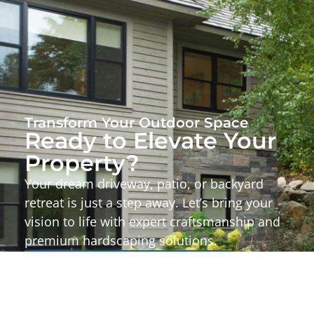
Transform Your Outdoor Space
Ready to Elevate Your
Property?
Your dream driveway, patio, or backyard
retreat is just a step away. Let’s bring your
vision to life with expert craftsmanship and
premium hardscaping solutions.
Start Your Project Today!