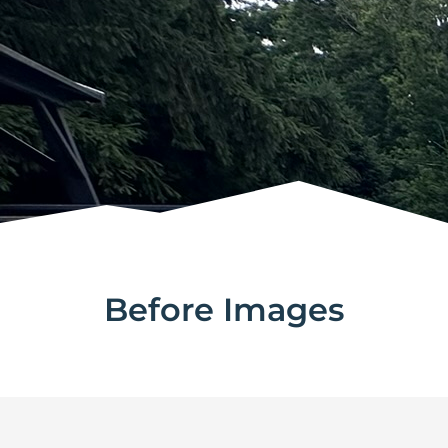
Before Images